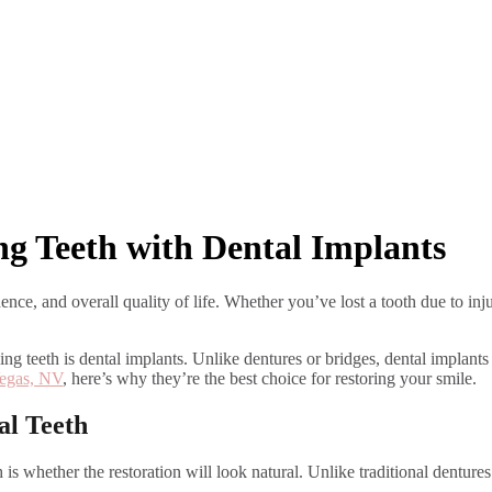
ng Teeth with Dental Implants
ence, and overall quality of life. Whether you’ve lost a tooth due to inju
sing teeth is dental implants. Unlike dentures or bridges, dental implan
Vegas, NV
, here’s why they’re the best choice for restoring your smile.
al Teeth
is whether the restoration will look natural. Unlike traditional denture