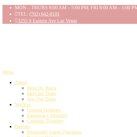
Skip
MON – THURS 8:00 AM – 5:00 PM; FRI 8:00 AM – 1:00 P
to
TEL:
(702) 642-8101
content
3255 S Eastern Ave Las Vegas
Menu
About
Meet Dr. Black
Meet the Team
Join Our Team
Services
General Dentistry
Emergency Dentistry
Cosmetic Dentistry
Patients
Frequently Asked Questions