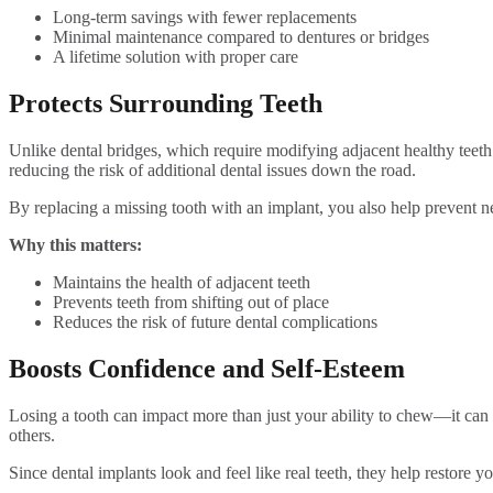
Long-term savings with fewer replacements
Minimal maintenance compared to dentures or bridges
A lifetime solution with proper care
Protects Surrounding Teeth
Unlike dental bridges, which require modifying adjacent healthy teeth 
reducing the risk of additional dental issues down the road.
By replacing a missing tooth with an implant, you also help prevent n
Why this matters:
Maintains the health of adjacent teeth
Prevents teeth from shifting out of place
Reduces the risk of future dental complications
Boosts Confidence and Self-Esteem
Losing a tooth can impact more than just your ability to chew—it can 
others.
Since dental implants look and feel like real teeth, they help restore