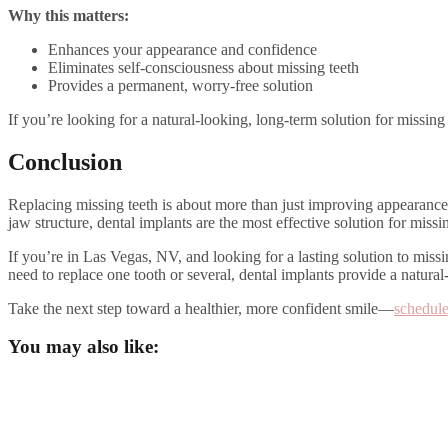
Why this matters:
Enhances your appearance and confidence
Eliminates self-consciousness about missing teeth
Provides a permanent, worry-free solution
If you’re looking for a natural-looking, long-term solution for missin
Conclusion
Replacing missing teeth is about more than just improving appearance—
jaw structure, dental implants are the most effective solution for missin
If you’re in Las Vegas, NV, and looking for a lasting solution to miss
need to replace one tooth or several, dental implants provide a natural
Take the next step toward a healthier, more confident smile—
schedule
You may also like: