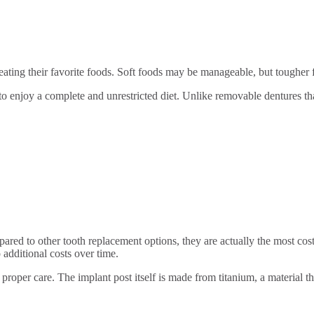
eating their favorite foods. Soft foods may be manageable, but tougher f
to enjoy a complete and unrestricted diet. Unlike removable dentures th
ed to other tooth replacement options, they are actually the most cost-
 additional costs over time.
h proper care. The implant post itself is made from titanium, a material 