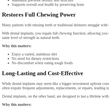
Maintains jawbone density and structure
Supports overall oral health by preserving bone
Restores Full Chewing Power
Many patients with missing teeth or traditional dentures struggle with 
With dental implants, you regain full chewing function, allowing you 
same level of strength as natural teeth.
Why this matters:
Enjoy a varied, nutritious diet
No need for dietary restrictions
No discomfort when eating tough foods
Long-Lasting and Cost-Effective
While dental implants may seem like a bigger investment upfront compar
often require frequent adjustments, replacements, or repairs, leading to
Dental implants, on the other hand, are designed to last a lifetime wit
Why this matters: