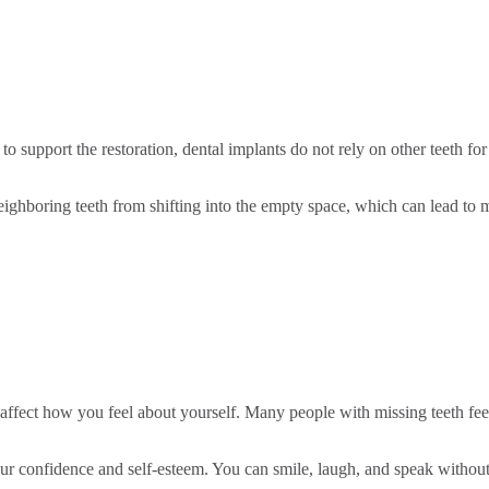
to support the restoration, dental implants do not rely on other teeth fo
eighboring teeth from shifting into the empty space, which can lead to 
affect how you feel about yourself. Many people with missing teeth fee
 your confidence and self-esteem. You can smile, laugh, and speak without