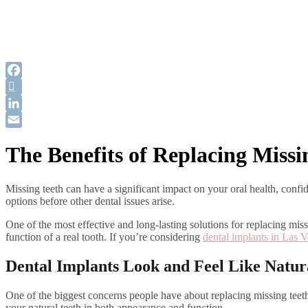
Facebook
Twitter
LinkedIn
Email
The Benefits of Replacing Missi
Missing teeth can have a significant impact on your oral health, confid
options before other dental issues arise.
One of the most effective and long-lasting solutions for replacing mis
function of a real tooth. If you’re considering
dental implants in Las 
Dental Implants Look and Feel Like Natur
One of the biggest concerns people have about replacing missing teeth 
your natural teeth in both appearance and function.