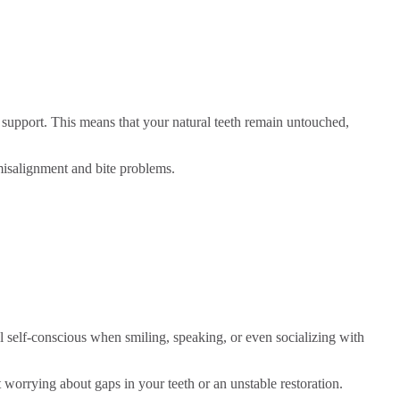
r support. This means that your natural teeth remain untouched,
misalignment and bite problems.
l self-conscious when smiling, speaking, or even socializing with
 worrying about gaps in your teeth or an unstable restoration.