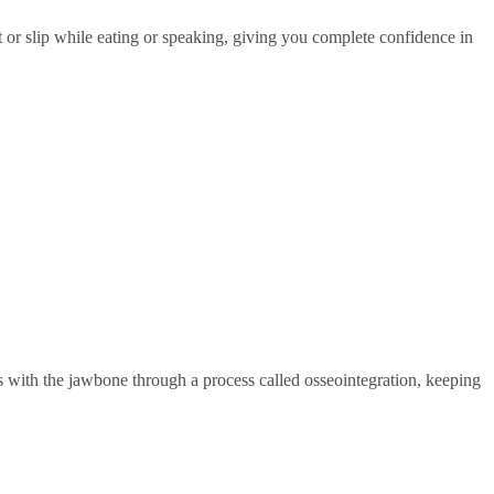
t or slip while eating or speaking, giving you complete confidence in
ses with the jawbone through a process called osseointegration, keeping