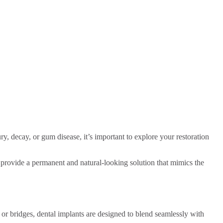
ry, decay, or gum disease, it’s important to explore your restoration
ts provide a permanent and natural-looking solution that mimics the
s or bridges, dental implants are designed to blend seamlessly with