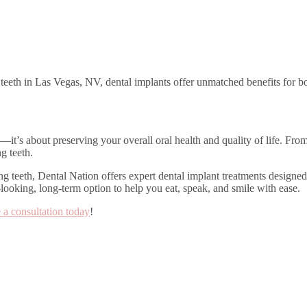
g teeth in Las Vegas, NV, dental implants offer unmatched benefits for bo
it’s about preserving your overall oral health and quality of life. Fro
g teeth.
ing teeth, Dental Nation offers expert dental implant treatments design
-looking, long-term option to help you eat, speak, and smile with ease.
 a consultation today
!