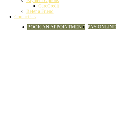
Payment Options
CareCredit
Refer a Friend
Contact Us
BOOK AN APPOINTMENT
PAY ONLINE