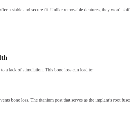
ffer a stable and secure fit. Unlike removable dentures, they won’t shif
lth
to a lack of stimulation. This bone loss can lead to:
events bone loss. The titanium post that serves as the implant’s root fu