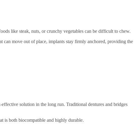
oods like steak, nuts, or crunchy vegetables can be difficult to chew.
at can move out of place, implants stay firmly anchored, providing the
effective solution in the long run. Traditional dentures and bridges
that is both biocompatible and highly durable.