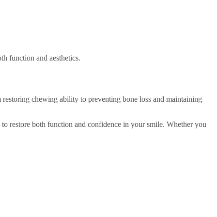
th function and aesthetics.
m restoring chewing ability to preventing bone loss and maintaining
ed to restore both function and confidence in your smile. Whether you