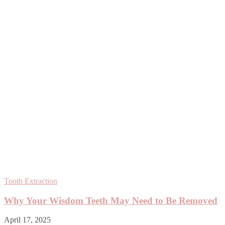
Tooth Extraction
Why Your Wisdom Teeth May Need to Be Removed
April 17, 2025