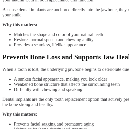
Because dental implants are anchored directly into the jawbone, they o
your smile.
Why this matters:
Matches the shape and color of your natural teeth
Restores normal speech and chewing ability
Provides a seamless, lifelike appearance
Prevents Bone Loss and Supports Jaw Hea
When a tooth is lost, the underlying jawbone begins to deteriorate due 
A sunken facial appearance, making you look older
Weakened bone structure that affects the surrounding teeth
Difficulty with chewing and speaking
Dental implants are the only tooth replacement option that actively pr
the bone strong and healthy.
Why this matters:
Prevents facial sagging and premature aging